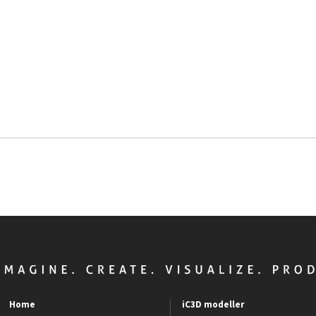
Home
iC3D modeller