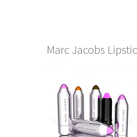
Marc Jacobs Lipsti