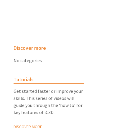
Discover more
No categories
Tutorials
Get started faster or improve your
skills. This series of videos will
guide you through the ‘how to’ for
key features of iC3D.
DISCOVER MORE