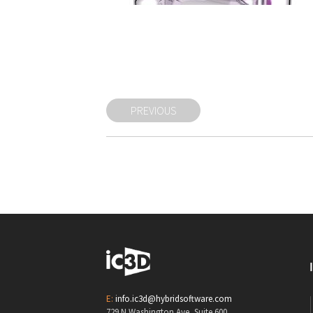
PREVIOUS
E:
info.ic3d@hybridsoftware.com
729 N Washington Ave, Suite 600,