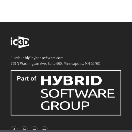
3D Opsis
E:
info.ic3d@hybridsoftware.com
729 N Washington Ave, Suite 600, Minneapolis, MN 55403