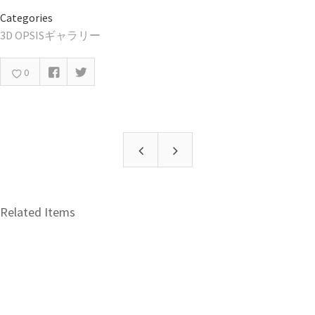
Categories
3D OPSISギャラリー
0
Related Items