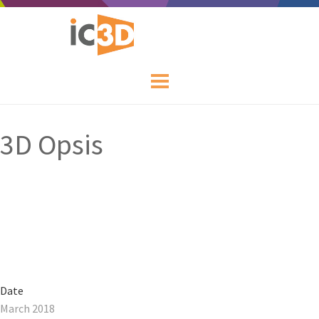
3D Opsis
Date
March 2018