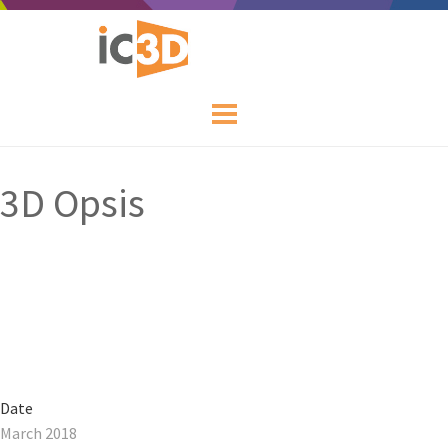
3D Opsis
Date
March 2018