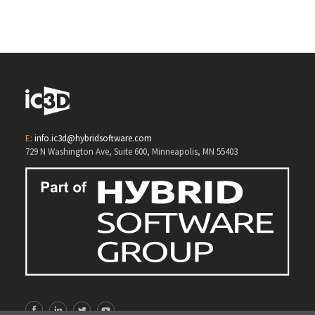
3D Opsis
E:
info.ic3d@hybridsoftware.com
729 N Washington Ave, Suite 600, Minneapolis, MN 55403