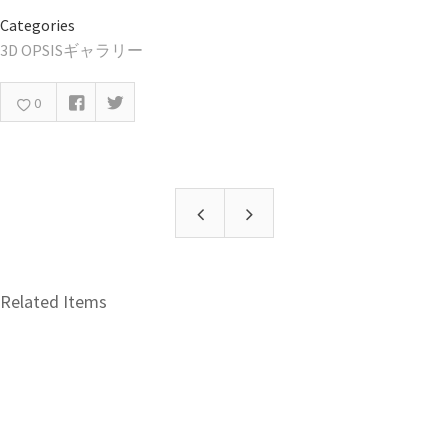
Categories
3D OPSISギャラリー
0
Related Items