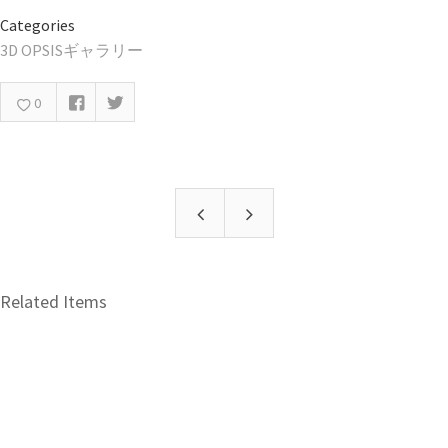
Categories
3D OPSISギャラリー
0
Related Items