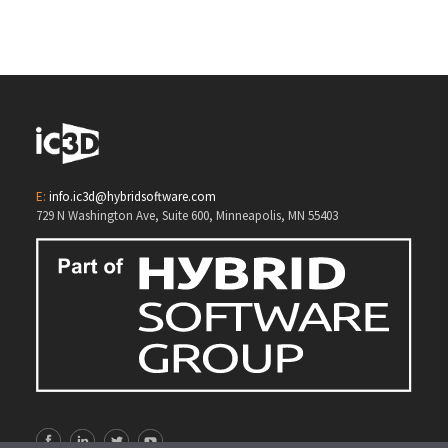
3D Opsis
E:
info.ic3d@hybridsoftware.com
729 N Washington Ave, Suite 600, Minneapolis, MN 55403