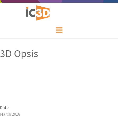
3D Opsis
Date
March 2018