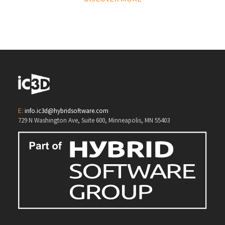
E:
info.ic3d@hybridsoftware.com
729 N Washington Ave, Suite 600, Minneapolis, MN 55403