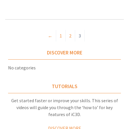
←
1
2
3
DISCOVER MORE
No categories
TUTORIALS
Get started faster or improve your skills. This series of
videos will guide you through the ‘how to’ for key
features of iC3D.
DISCOVER MORE