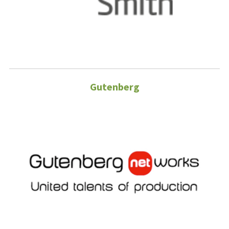
Gutenberg