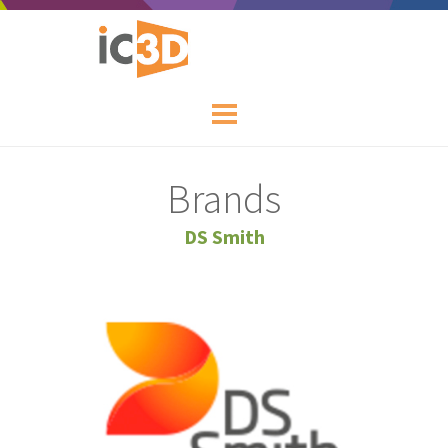
Brands
DS Smith