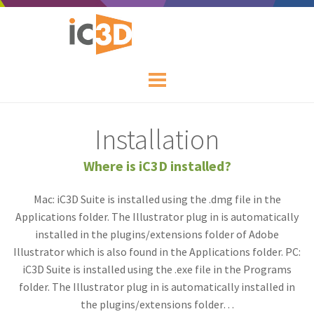
Installation
Where is iC3D installed?
Mac: iC3D Suite is installed using the .dmg file in the
Applications folder. The Illustrator plug in is automatically
installed in the plugins/extensions folder of Adobe
Illustrator which is also found in the Applications folder. PC:
iC3D Suite is installed using the .exe file in the Programs
folder. The Illustrator plug in is automatically installed in
the plugins/extensions folder…