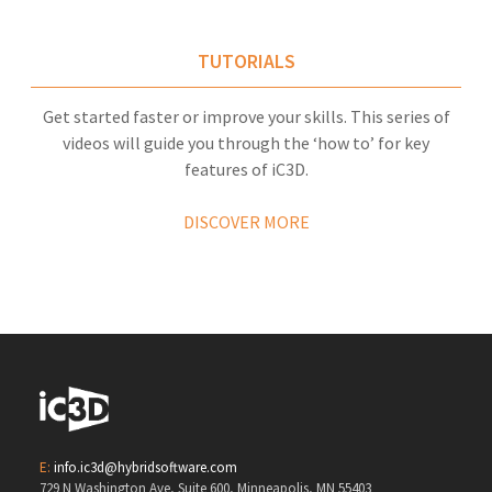
TUTORIALS
Get started faster or improve your skills. This series of
videos will guide you through the ‘how to’ for key
features of iC3D.
DISCOVER MORE
E:
info.ic3d@hybridsoftware.com
729 N Washington Ave, Suite 600, Minneapolis, MN 55403