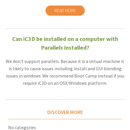
READ MORE
Can iC3D be installed on a computer with
Parallels installed?
We don’t support parallels. Because it is a virtual machine it
is likely to cause issues including install and GUI blending
issues in windows. We recommend Boot Camp instead if you
require iC3D on an OSX/Windows platform.
DISCOVER MORE
No categories