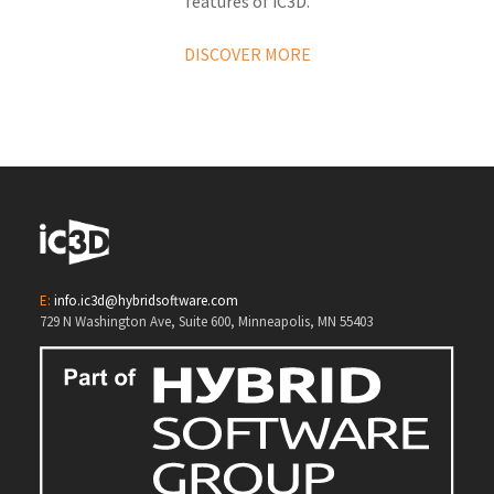
features of iC3D.
DISCOVER MORE
E:
info.ic3d@hybridsoftware.com
729 N Washington Ave, Suite 600, Minneapolis, MN 55403