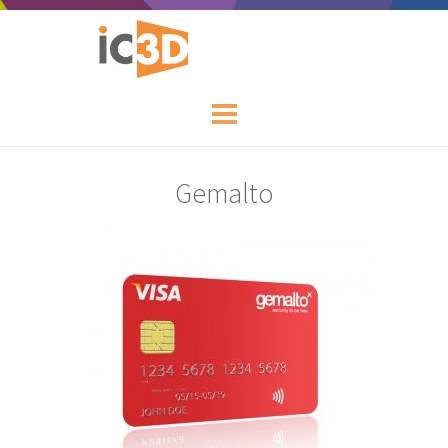
Gemalto