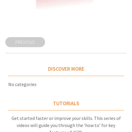
PREVIOUS
DISCOVER MORE
No categories
TUTORIALS
Get started faster or improve your skills. This series of
videos will guide you through the ‘how to’ for key