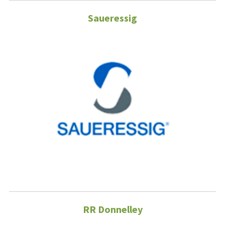
Saueressig
RR Donnelley