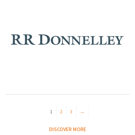
1
2
3
→
DISCOVER MORE