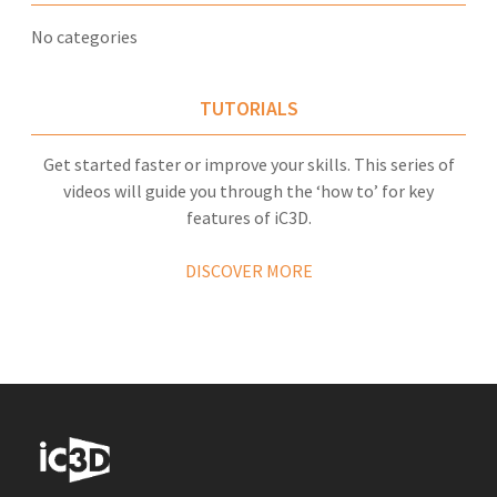
No categories
TUTORIALS
Get started faster or improve your skills. This series of
videos will guide you through the ‘how to’ for key
features of iC3D.
DISCOVER MORE