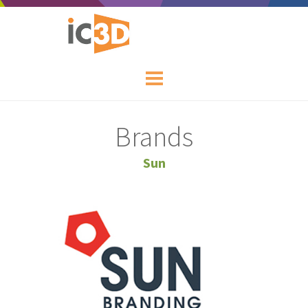
Brands
Sun