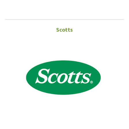
Scotts