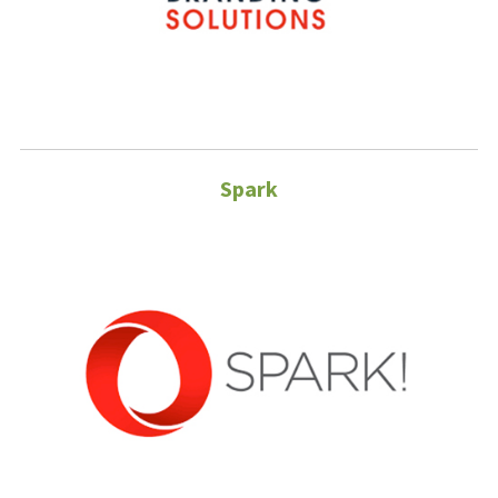
Spark